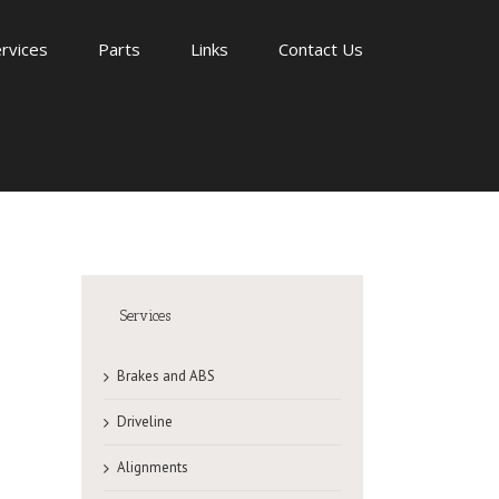
rvices
Parts
Links
Contact Us
Services
Brakes and ABS
Driveline
Alignments