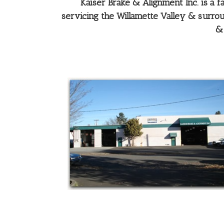
Kaiser Brake & Alignment Inc. is a
servicing the Willamette Valley & surroun
& 