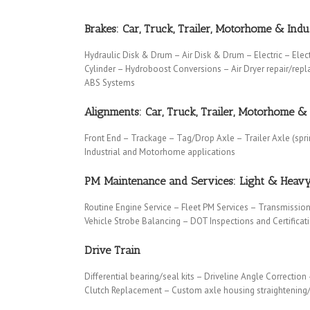
Brakes: Car, Truck, Trailer, Motorhome & Indus
Hydraulic Disk & Drum – Air Disk & Drum – Electric – Elec
Cylinder – Hydroboost Conversions – Air Dryer repair/rep
ABS Systems
Alignments: Car, Truck, Trailer, Motorhome & 
Front End – Trackage – Tag/Drop Axle – Trailer Axle (spr
Industrial and Motorhome applications
PM Maintenance and Services: Light & Heav
Routine Engine Service – Fleet PM Services – Transmission
Vehicle Strobe Balancing – DOT Inspections and Certifica
Drive Train
Differential bearing/seal kits – Driveline Angle Correction
Clutch Replacement – Custom axle housing straightening/