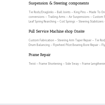
Suspension & Steering components
Tie Rods/Draglinks – Ball Joints – King Pins – Made To Or
conversions – Trailing Arms – Air Suspensions – Custom 
Leaf Spring Rearching – Coil Springs – Steering Stabilizers
Full Service Machine shop Onsite
Custom Fabrication – Steering Arm Taper Repair – Tie Rod
Drum Balancing – Flywheel Pilot Bearing Bore Repair – F
Frame Repair
Twist – Frame Shortening – Side Sway – Frame Lengthen