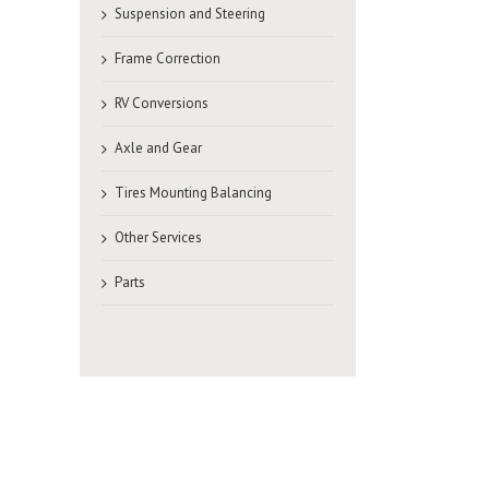
Suspension and Steering
Frame Correction
RV Conversions
Axle and Gear
Tires Mounting Balancing
Other Services
Parts