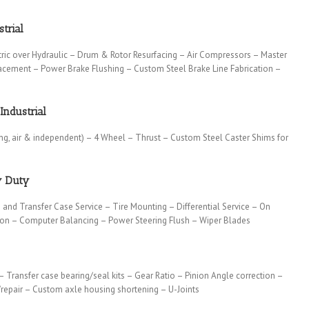
trial
tric over Hydraulic – Drum & Rotor Resurfacing – Air Compressors – Master
lacement – Power Brake Flushing – Custom Steel Brake Line Fabrication –
Industrial
ing, air & independent) – 4 Wheel – Thrust – Custom Steel Caster Shims for
y Duty
 and Transfer Case Service – Tire Mounting – Differential Service – On
tion – Computer Balancing – Power Steering Flush – Wiper Blades
 – Transfer case bearing/seal kits – Gear Ratio – Pinion Angle correction –
repair – Custom axle housing shortening – U-Joints