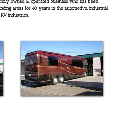
 family owned & operated business who has been
ding areas for 40 years in the automotive, industrial
RV industries.