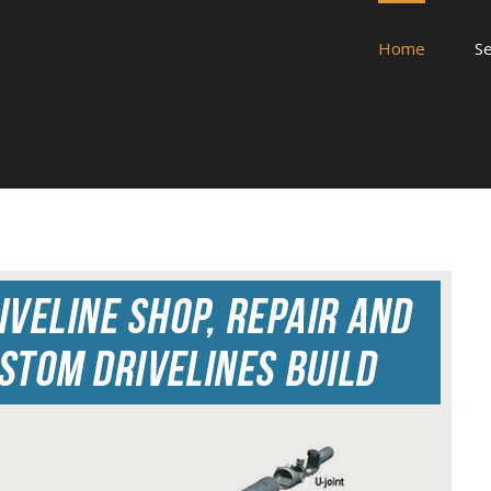
Home
Se