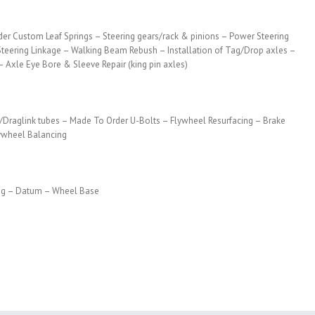
der Custom Leaf Springs – Steering gears/rack & pinions – Power Steering
Steering Linkage – Walking Beam Rebush – Installation of Tag/Drop axles –
 – Axle Eye Bore & Sleeve Repair (king pin axles)
/Draglink tubes – Made To Order U-Bolts – Flywheel Resurfacing – Brake
lywheel Balancing
ing – Datum – Wheel Base